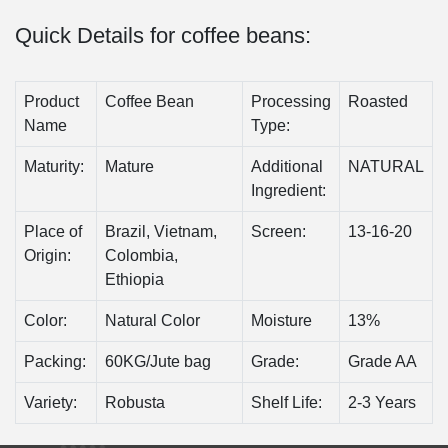
Quick Details for coffee beans:
Product
Coffee Bean
Processing
Roasted
Name
Type:
Maturity:
Mature
Additional
NATURAL
Ingredient:
Place of
Brazil, Vietnam,
Screen:
13-16-20
Origin:
Colombia,
Ethiopia
Color:
Natural Color
Moisture
13%
Packing:
60KG/Jute bag
Grade:
Grade AA
Variety:
Robusta
Shelf Life:
2-3 Years