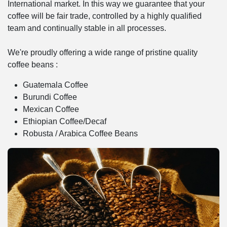
International market. In this way we guarantee that your
coffee will be fair trade, controlled by a highly qualified
team and continually stable in all processes.
We're proudly offering a wide range of pristine quality
coffee beans :
Guatemala Coffee
Burundi Coffee
Mexican Coffee
Ethiopian Coffee/Decaf
Robusta / Arabica Coffee Beans