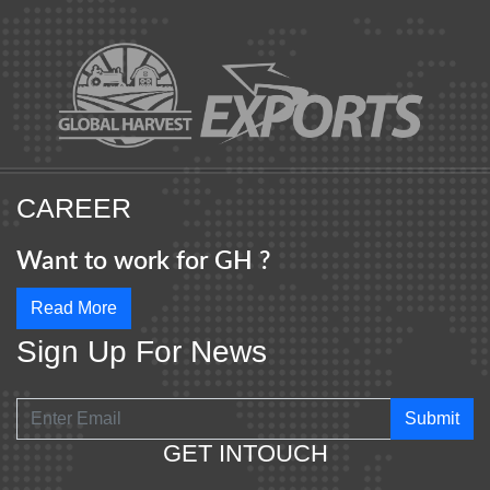
CAREER
Want to work for GH ?
Read More
Sign Up For News
Submit
GET INTOUCH