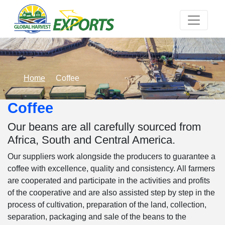
Home
Coffee
Coffee
Our beans are all carefully sourced from
Africa, South and Central America.
Our suppliers work alongside the producers to guarantee a
coffee with excellence, quality and consistency. All farmers
are cooperated and participate in the activities and profits
of the cooperative and are also assisted step by step in the
process of cultivation, preparation of the land, collection,
separation, packaging and sale of the beans to the