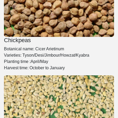
Chickpeas
Botanical name: Cicer Arietinum
Varieties: Tyson/Desi/Jimbour/Howzat/Kyabra
Planting time :April/May
Harvest time: October to January