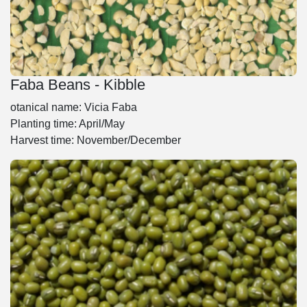
Faba Beans - Kibble
otanical name: Vicia Faba
Planting time: April/May
Harvest time: November/December