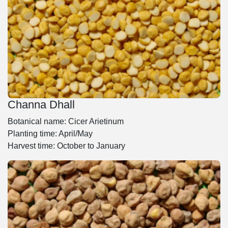
Channa Dhall
Botanical name: Cicer Arietinum
Planting time: April/May
Harvest time: October to January