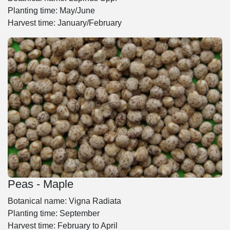
Planting time: May/June
Harvest time: January/February
Peas - Maple
Botanical name: Vigna Radiata
Planting time: September
Harvest time: February to April