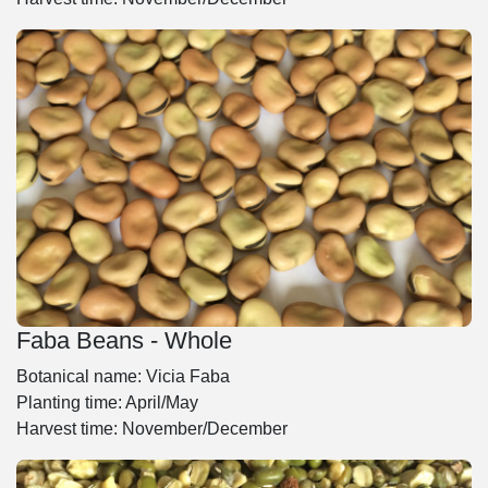
Faba Beans - Whole
Botanical name: Vicia Faba
Planting time: April/May
Harvest time: November/December