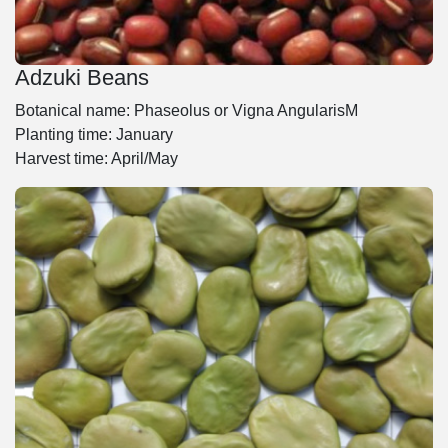
Adzuki Beans
Botanical name: Phaseolus or Vigna AngularisM
Planting time: January
Harvest time: April/May