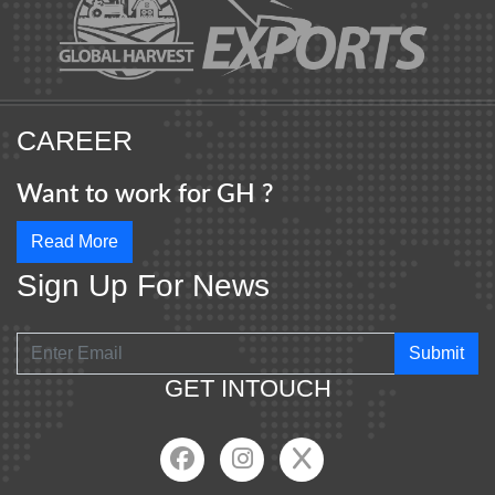
CAREER
Want to work for GH ?
Read More
Sign Up For News
Submit
GET INTOUCH