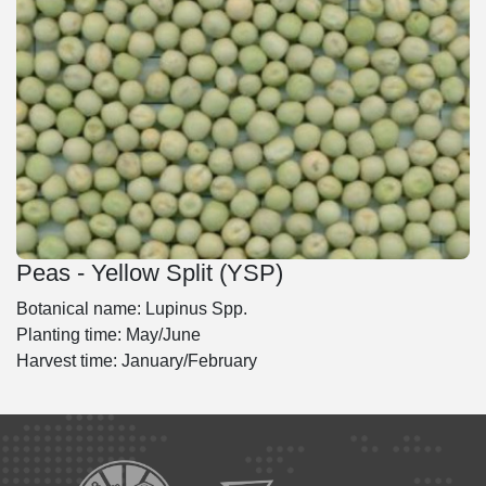
Peas - Yellow Split (YSP)
Botanical name: Lupinus Spp.
Planting time: May/June
Harvest time: January/February