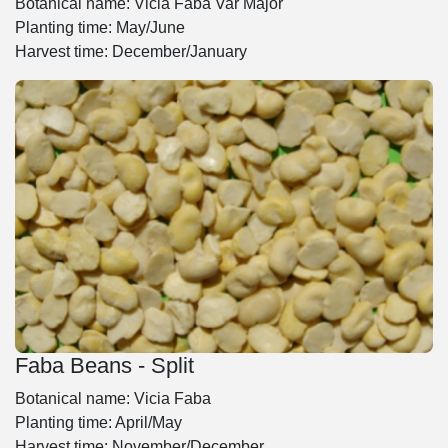
Botanical name: Vicia Faba Var Major
Planting time: May/June
Harvest time: December/January
Faba Beans - Split
Botanical name: Vicia Faba
Planting time: April/May
Harvest time: November/December