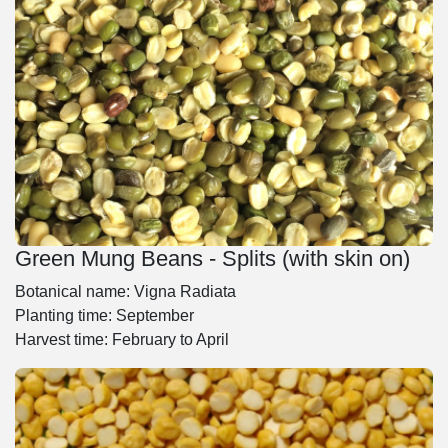
Green Mung Beans - Splits (with skin on)
Botanical name: Vigna Radiata
Planting time: September
Harvest time: February to April