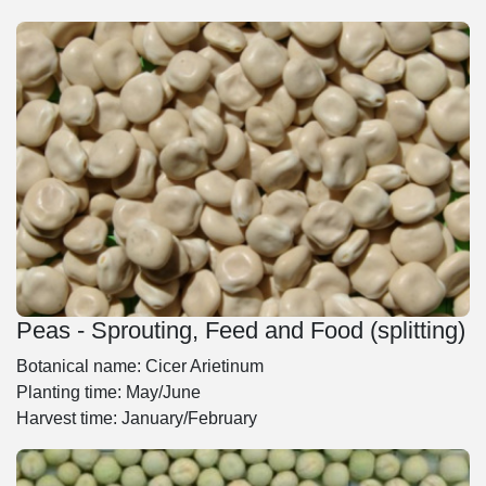
Peas - Sprouting, Feed and Food (splitting)
Botanical name: Cicer Arietinum
Planting time: May/June
Harvest time: January/February