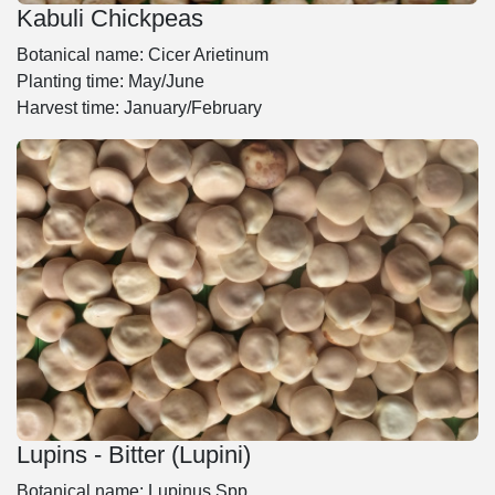
Kabuli Chickpeas
Botanical name: Cicer Arietinum
Planting time: May/June
Harvest time: January/February
Lupins - Bitter (Lupini)
Botanical name: Lupinus Spp.