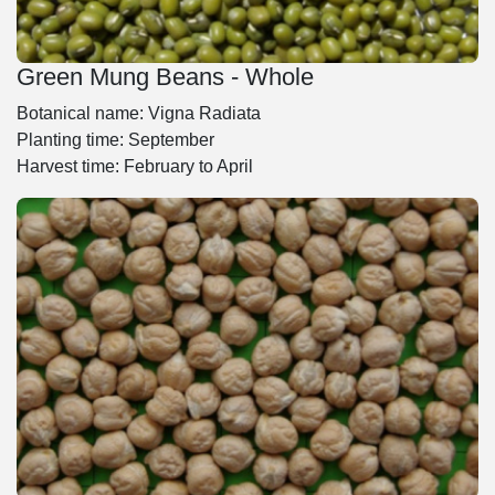
Green Mung Beans - Whole
Botanical name: Vigna Radiata
Planting time: September
Harvest time: February to April