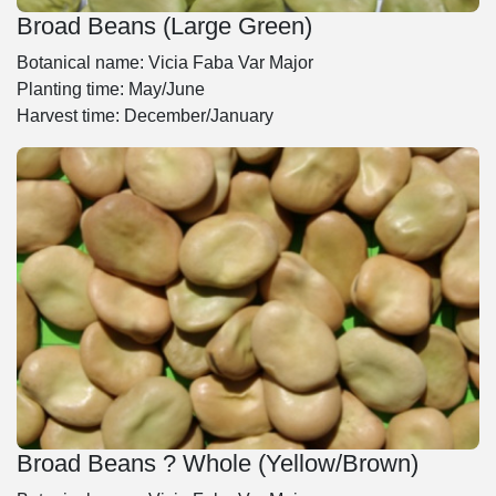
Broad Beans (Large Green)
Botanical name: Vicia Faba Var Major
Planting time: May/June
Harvest time: December/January
Broad Beans ? Whole (Yellow/Brown)