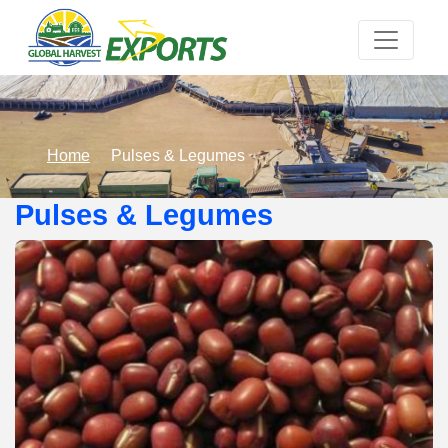
Home
Pulses & Legumes
Pulses & Legumes