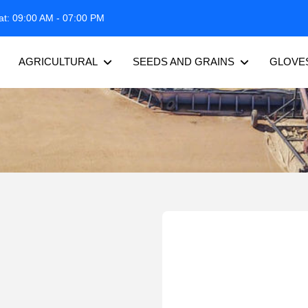
at: 09:00 AM - 07:00 PM
AGRICULTURAL
SEEDS AND GRAINS
GLOVE