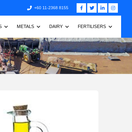
+60 11-2368 8155
S
METALS
DAIRY
FERTILISERS