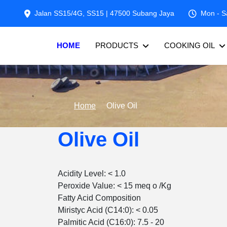
Jalan SS15/4G, SS15 | 47500 Subang Jaya
Mon - S
HOME
PRODUCTS
COOKING OIL
Home
Olive Oil
Olive Oil
Acidity Level: < 1.0
Peroxide Value: < 15 meq o /Kg
Fatty Acid Composition
Miristyc Acid (C14:0): < 0.05
Palmitic Acid (C16:0): 7.5 - 20