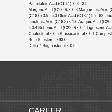
Palmitoleic Acid (C16:1): 0.3 - 3.5
Margaric Acid (C17:0): < 0.3 Margaroleic Acid (
(C18:0) 0.5 - 5.0 Oleic Acid (C18:1) 55 - 83 Lino
Linolenic Acid (C18:3) < 1.0 Araquic Acid (C20:
< 0.4 Behenic Acid (C22:0) < 0.4 Lignoceric Aci
Cholesterol < 0.5 Brassicasterol < 0.1 Campest
Beta Sitosterol > 93.0
Delta 7-Stigmastenol < 0.5
CAREER