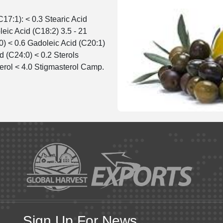
C17:1): < 0.3 Stearic Acid
leic Acid (C18:2) 3.5 - 21
0) < 0.6 Gadoleic Acid (C20:1)
d (C24:0) < 0.2 Sterols
erol < 4.0 Stigmasterol Camp.
Sign Up For News