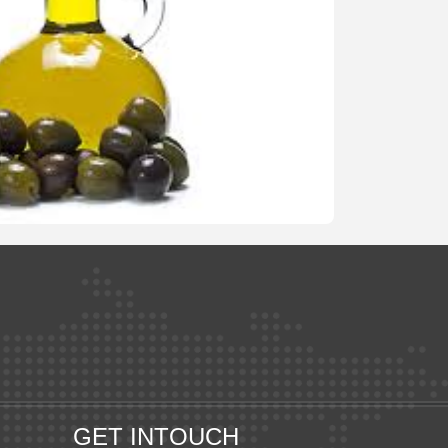
GET INTOUCH