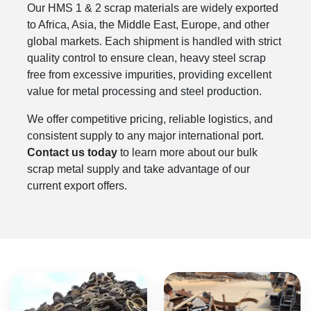
Our HMS 1 & 2 scrap materials are widely exported
to Africa, Asia, the Middle East, Europe, and other
global markets. Each shipment is handled with strict
quality control to ensure clean, heavy steel scrap
free from excessive impurities, providing excellent
value for metal processing and steel production.
We offer competitive pricing, reliable logistics, and
consistent supply to any major international port.
Contact us today
to learn more about our bulk
scrap metal supply and take advantage of our
current export offers.