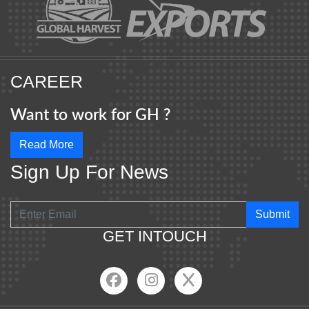
CAREER
Want to work for GH ?
Read More
Sign Up For News
Submit
GET INTOUCH