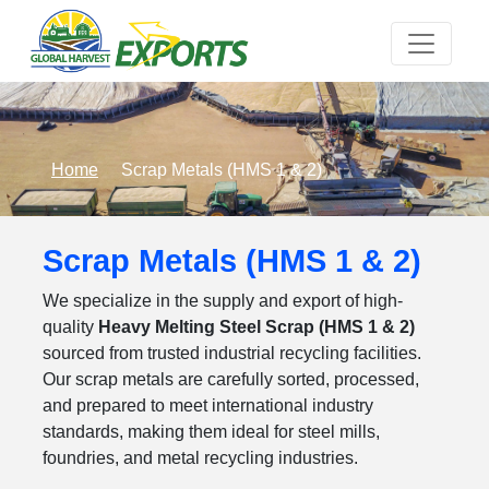
Home
Scrap Metals (HMS 1 & 2)
Scrap Metals (HMS 1 & 2)
We specialize in the supply and export of high-
quality
Heavy Melting Steel Scrap (HMS 1 & 2)
sourced from trusted industrial recycling facilities.
Our scrap metals are carefully sorted, processed,
and prepared to meet international industry
standards, making them ideal for steel mills,
foundries, and metal recycling industries.